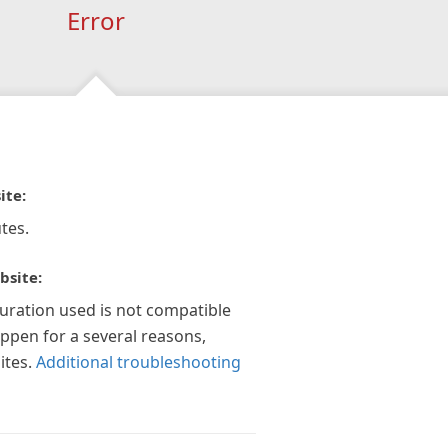
Error
ite:
tes.
bsite:
guration used is not compatible
appen for a several reasons,
ites.
Additional troubleshooting