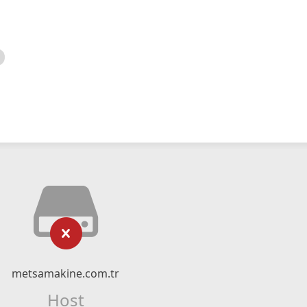
metsamakine.com.tr
Host